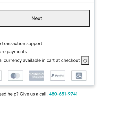
Next
e transaction support
ure payments
l currency available in cart at checkout
ed help? Give us a call.
480-651-9741