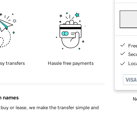
Fre
Sec
sy transfers
Hassle free payments
Loca
in names
Ne
buy or lease, we make the transfer simple and