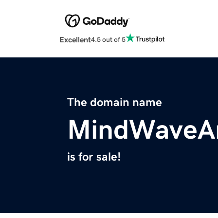
Excellent
4.5 out of 5
The domain name
MindWaveAn
is for sale!