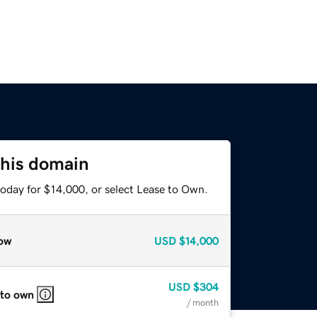
this domain
today for $14,000, or select Lease to Own.
ow
USD
$14,000
USD
$304
 to own
/ month