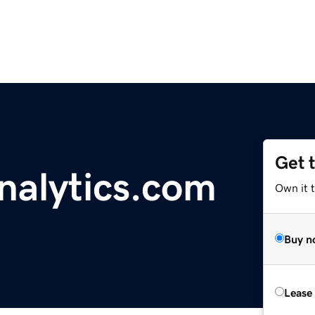
Get 
alytics.com
Own it 
Buy n
Lease