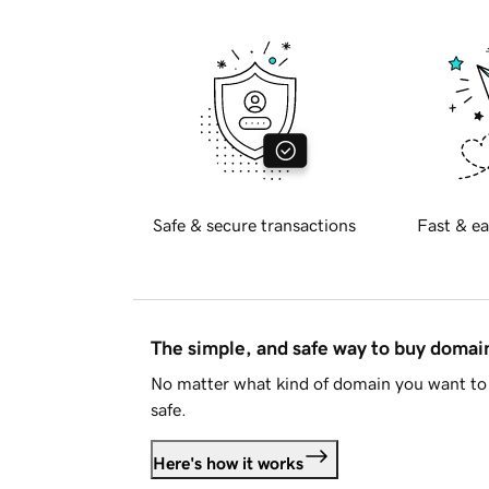
Safe & secure transactions
Fast & ea
The simple, and safe way to buy doma
No matter what kind of domain you want to 
safe.
Here's how it works